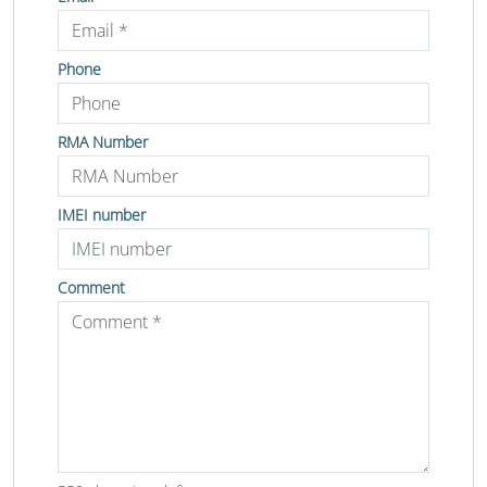
Phone
RMA Number
IMEI number
Comment