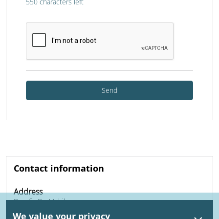
550
characters left
Send
Contact information
Address
Dynafix Dr. Mobile
Daelderweg 21
We value your privacy