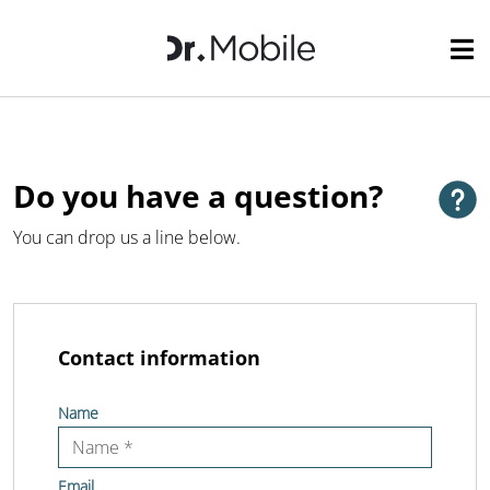
Do you have a question?
You can drop us a line below.
Contact information
Name
Email